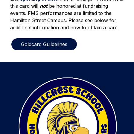
this card will 
not
 be honored at fundraising 
events. FMS performances are limited to the 
Hamilton Street Campus. Please see below for 
additional information and how to obtain a card.  
Goldcard Guildelines