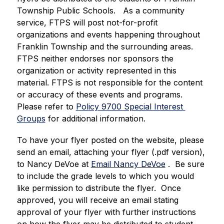
Township Public Schools.   As a community 
service, FTPS will post not-for-profit 
organizations and events happening throughout 
Franklin Township and the surrounding areas.  
FTPS neither endorses nor sponsors the 
organization or activity represented in this 
material. FTPS is not responsible for the content 
or accuracy of these events and programs.  
Please refer to 
Policy 9700 Special Interest 
Groups
 for additional information. 
To have your flyer posted on the website, please 
send an email, attaching your flyer (.pdf version), 
to Nancy DeVoe at 
Email Nancy DeVoe
 .  Be sure 
to include the grade levels to which you would 
like permission to distribute the flyer.  Once 
approved, you will receive an email stating 
approval of your flyer with further instructions 