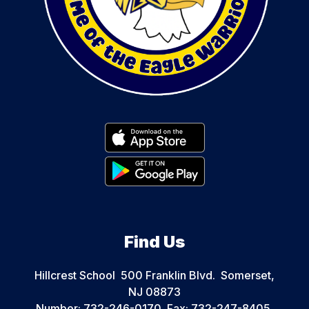
Find Us
Hillcrest School
500 Franklin Blvd.
Somerset,
NJ 08873
Number:
732-246-0170
Fax:
732-247-8405