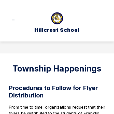
Skip
to
content
Hillcrest School
Township Happenings
Procedures to Follow for Flyer
Distribution
From time to time, organizations request that their 
flyers be distributed to the students of Franklin 