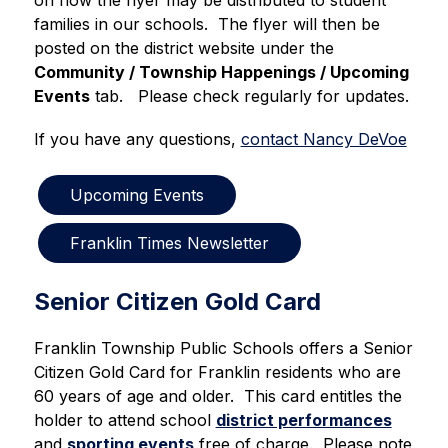
on how the flyer may be distributed to student 
families in our schools.  The flyer will then be 
posted on the district website under the 
Community / Township Happenings / Upcoming 
Events
 tab.   Please check regularly for updates.
If you have any questions, 
contact Nancy DeVoe
Upcoming Events
Franklin Times Newsletter
Senior Citizen Gold Card
Franklin Township Public Schools offers a Senior 
Citizen Gold Card for Franklin residents who are 
60 years of age and older.  This card entitles the 
holder to attend school 
district performances
and 
sporting events
 free of charge.  Please note 