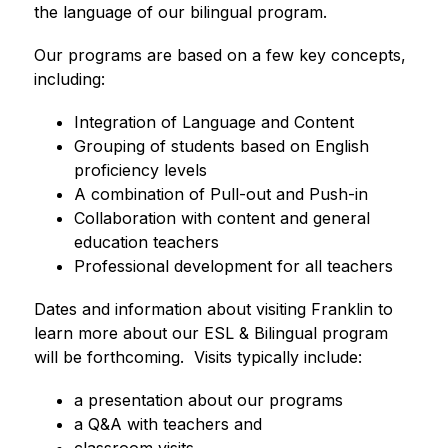
the language of our bilingual program. 
Our programs are based on a few key concepts, 
including: 
Integration of Language and Content
Grouping of students based on English 
proficiency levels
A combination of Pull-out and Push-in
Collaboration with content and general 
education teachers
Professional development for all teachers
Dates and information about visiting Franklin to 
learn more about our ESL & Bilingual program 
will be forthcoming.  Visits typically include:
a presentation about our programs
a Q&A with teachers and
classroom visits.