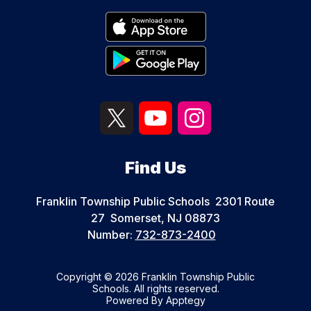
Find Us
Franklin Township Public Schools
2301 Route
27
Somerset, NJ 08873
Number:
732-873-2400
Copyright © 2026 Franklin Township Public
Schools. All rights reserved.
Powered By
Apptegy