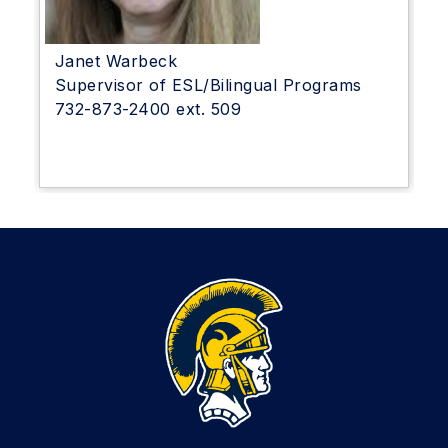
Janet Warbeck
Supervisor of ESL/Bilingual Programs
732-873-2400 ext. 509