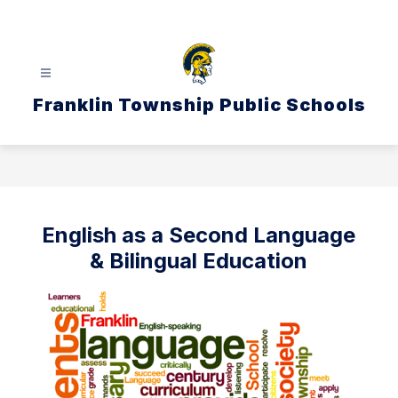
Skip
to
content
Franklin Township Public Schools
English as a Second Language
& Bilingual Education