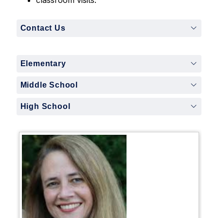
Contact Us
Elementary
Middle School
High School