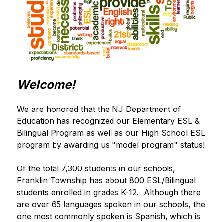
Welcome!
We are honored that the NJ Department of 
Education has recognized our Elementary ESL & 
Bilingual Program as well as our High School ESL 
program by awarding us "model program" status!
Of the total 7,300 students in our schools, 
Franklin Township has about 800 ESL/Bilingual 
students enrolled in grades K-12.  Although there 
are over 65 languages spoken in our schools, the 
one most commonly spoken is Spanish, which is 