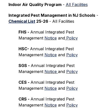
Indoor Air Quality Program
 - 
All Facilities
Integrated Pest Management in NJ Schools
 -
Chemical List
 25-26 
- All Facilities
FHS - 
Annual Integrated Pest 
Management 
Notice
 and
 Policy
HSC- 
Annual Integrated Pest 
Management 
Notice
 and 
Policy
SGS - 
Annual Integrated Pest 
Management 
Notice 
and 
Policy
CES - 
Annual Integrated Pest 
Management 
Notice
 and 
Policy
CRS - 
Annual Integrated Pest 
Management 
Notice
 and 
Policy