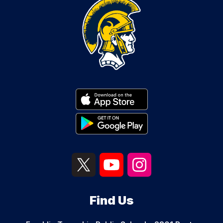
Find Us