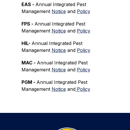
EAS - 
Annual Integrated Pest 
Management 
Notice
 and 
Policy
FPS - 
Annual Integrated Pest 
Management 
Notice
 and 
Policy
HIL- 
Annual Integrated Pest 
Management 
Notice
 and 
Policy
MAC - 
Annual Integrated Pest 
Management 
Notice
 and 
Policy
PGM - 
Annual Integrated Pest 
Management 
Notice
 and
 Policy