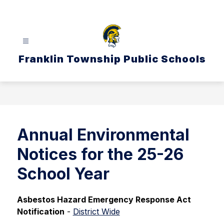
Skip
to
content
Franklin Township Public Schools
Annual Environmental
Notices for the 25-26
School Year
Asbestos Hazard Emergency Response Act 
Notification
 - 
District Wide