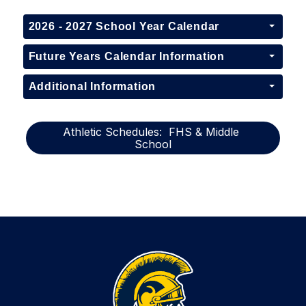
2026 - 2027 School Year Calendar
Future Years Calendar Information
Additional Information
Athletic Schedules:  FHS & Middle 
School