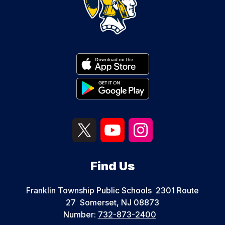
Find Us
Franklin Township Public Schools
2301 Route
27
Somerset, NJ 08873
Number:
732-873-2400