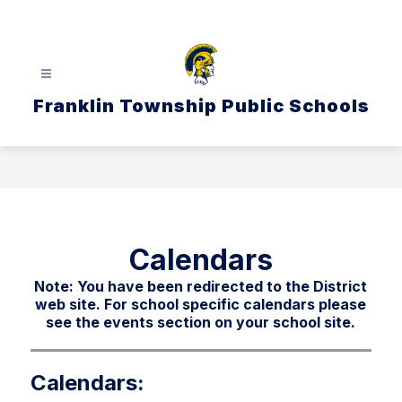
Skip
to
content
Franklin Township Public Schools
Calendars
Note: You have been redirected to the District
web site. For school specific calendars please
see the events section on your school site.
Calendars: