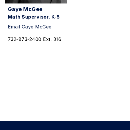
Gaye McGee
Math Supervisor, K-5
Email Gaye McGee
732-873-2400 Ext. 316