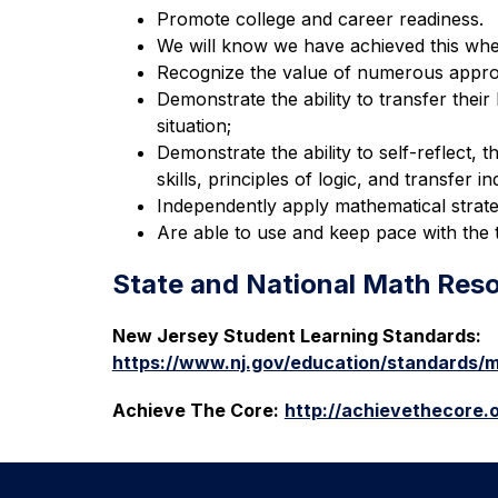
Promote college and career readiness.
We will know we have achieved this when
Recognize the value of numerous appro
Demonstrate the ability to transfer thei
situation;
Demonstrate the ability to self-reflect, th
skills, principles of logic, and transfer
Independently apply mathematical strate
Are able to use and keep pace with the 
State and National Math Res
New Jersey Student Learning Standards:
https://www.nj.gov/education/standards/m
Achieve The Core:
http://achievethecore.