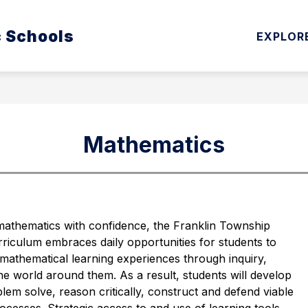
Show
Show
c Schools
ATION
CURRICULUM & INSTRUCTION
EXPLOR
submenu
subm
for
for
Board
Curri
of
&
Education
Instru
Mathematics
mathematics with confidence, the Franklin Township 
iculum embraces daily opportunities for students to 
 mathematical learning experiences through inquiry, 
 world around them. As a result, students will develop 
blem solve, reason critically, construct and defend viable 