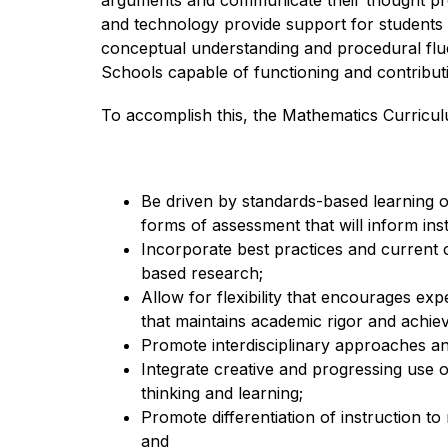
arguments and communicate their thought proc
and technology provide support for students t
conceptual understanding and procedural flue
Schools capable of functioning and contributin
To accomplish this, the Mathematics Curriculu
Be 
driven by standards-based learning 
forms of assessment that will inform in
Incorporate best practices and current c
based research;
Allow for flexibility that encourages exp
that maintains academic rigor and achieve
Promote interdisciplinary approaches and
Integrate creative and progressing use 
thinking and learning;
Promote differentiation of instruction to
and