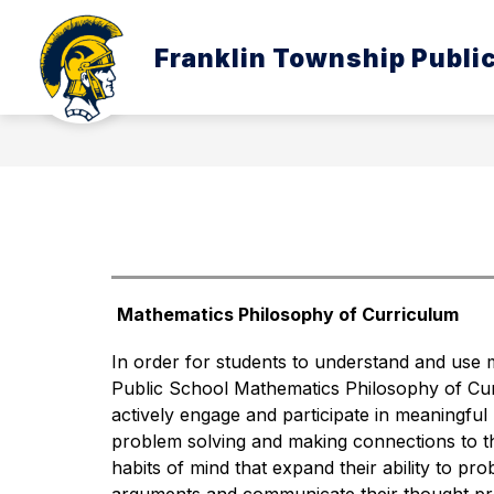
Skip
to
Show
content
Franklin Township Publi
ABOUT US
BOARD OF EDUC
submenu
for
About
Us
Mathematics Philosophy of Curriculum
In order for students to understand and use 
Public School Mathematics Philosophy of Curr
actively engage and participate in meaningful
problem solving and making connections to the
habits of mind that expand their ability to pro