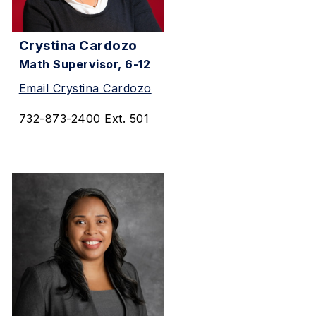
Crystina Cardozo
Math Supervisor, 6-12
Email Crystina Cardozo
732-873-2400 Ext. 501