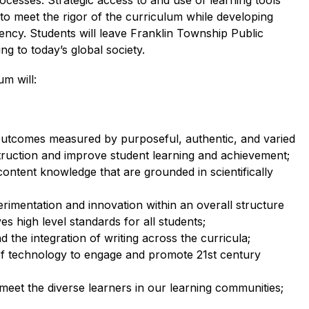
esses. Strategic access to and use of learning tools 
o meet the rigor of the curriculum while developing 
ncy. Students will leave Franklin Township Public 
g to today’s global society.
m will: 
outcomes measured by purposeful, authentic, and varied 
struction and improve student learning and achievement;
ontent knowledge that are grounded in scientifically 
erimentation and innovation within an overall structure 
s high level standards for all students;
 the integration of writing across the curricula;
of technology to engage and promote 21st
 century 
 meet the diverse learners in our learning communities; 