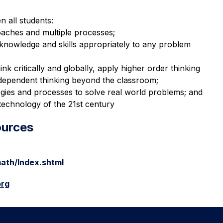
 all students:
aches and multiple processes;
r knowledge and skills appropriately to any problem 
ink critically and globally, apply higher order thinking 
 independent thinking beyond the classroom;
gies and processes to solve real world problems; and
technology of the 21st century
ources
ath/Index.shtml
org