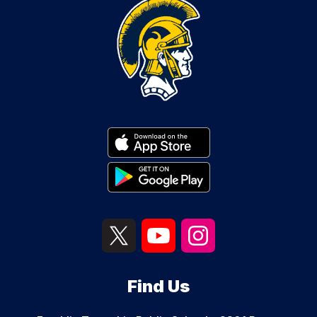
Find Us