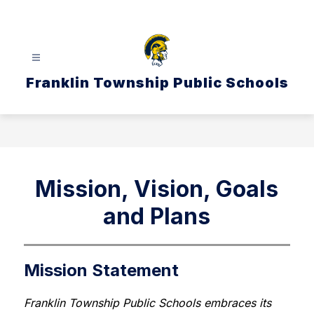
Skip
to
content
Franklin Township Public Schools
Mission, Vision, Goals
and Plans
Mission Statement
Franklin Township Public Schools embraces its 