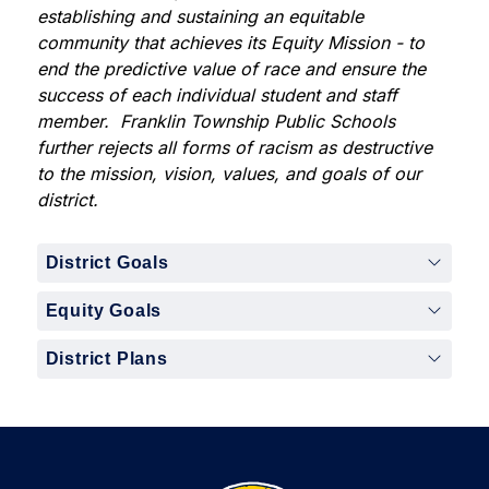
establishing and sustaining an equitable 
community that achieves its Equity Mission - to ​
end the predictive value of race and ensure the 
success of each individual student and staff 
member.  ​Franklin Township Public Schools 
further rejects all forms of racism as destructive 
to the mission, vision, values, and goals of our 
district. 
District Goals
Equity Goals
District Plans