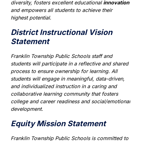
diversity, fosters excellent educational 
innovation
and empowers all students to achieve their 
highest potential.
District Instructional Vision
Statement
Franklin Township Public Schools staff and 
students will participate in a reflective and shared 
process to ensure ownership for learning. All 
students will engage in meaningful, data-driven, 
and individualized instruction in a caring and 
collaborative learning community that fosters 
college and career readiness and social/emotional 
development.
Equity Mission Statement
Franklin Township Public Schools is committed to 