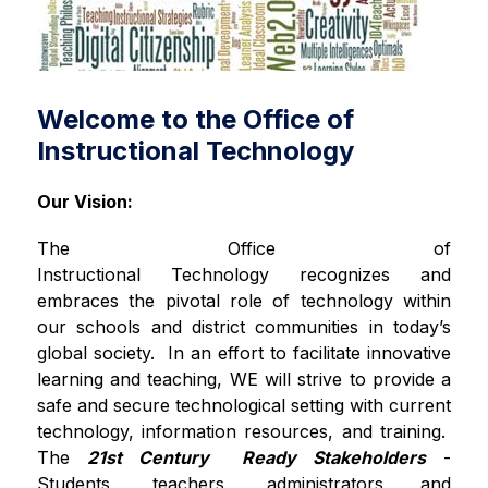
Welcome to the Office of
Instructional Technology
Our Vision:
The Office of 
Instructional Technology recognizes and 
embraces the pivotal role of technology within 
our schools and district communities in today’s 
global society.  In an effort to facilitate innovative 
learning and teaching, WE will strive to provide a 
safe and secure technological setting with current 
technology, information resources, and training.  
The 
21st Century  Ready Stakeholders
 - 
Students, teachers, administrators and 