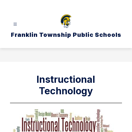
Skip
to
content
Franklin Township Public Schools
Instructional
Technology