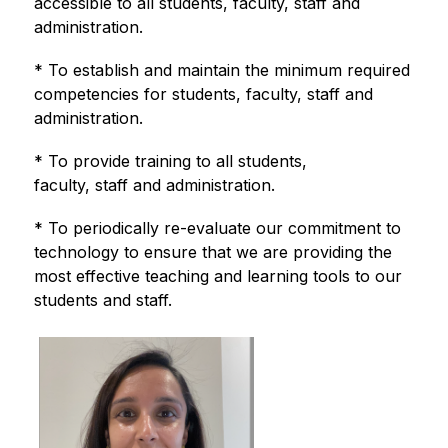
accessible to all students, faculty, staff and 
administration.
* To establish and maintain the minimum required 
competencies for students, faculty, staff and 
administration.
* To provide training to all students, 
faculty, staff and administration.
* To periodically re-evaluate our commitment to 
technology to ensure that we are providing the 
most effective teaching and learning tools to our 
students and staff.