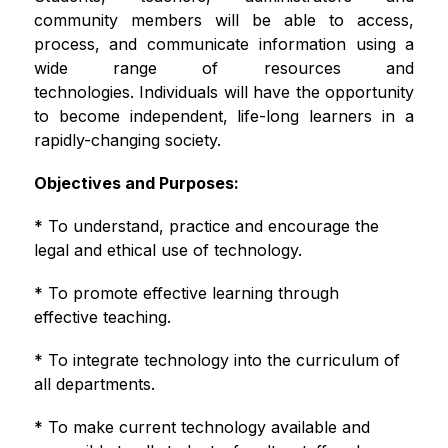
community members will be able to access, 
process, and communicate information using a 
wide range of resources and 
technologies. Individuals will have the opportunity 
to become independent, life-long learners in a 
rapidly-changing society. 
Objectives and Purposes:
* To understand, practice and encourage the 
legal and ethical use of technology.
* To promote effective learning through 
effective teaching.
* To integrate technology into the curriculum of 
all departments.
* To make current technology available and 