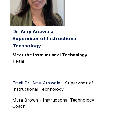
Dr. Amy Arsiwala
Supervisor of Instructional
Technology
Meet the Instructional Technology
Team:
Email Dr. Amy Arsiwala
- Supervisor of
Instructional Technology
Myra Brown - Instructional Technology
Coach