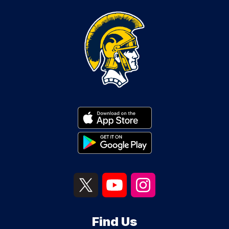
Find Us