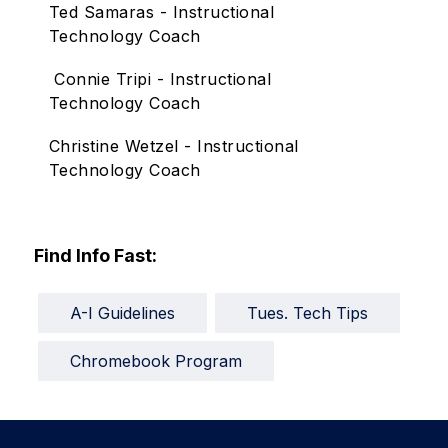
Ted Samaras - Instructional
Technology Coach
Connie Tripi - Instructional
Technology Coach
Christine Wetzel - Instructional
Technology Coach
Find Info Fast:
A-I Guidelines
Tues. Tech Tips
Chromebook Program