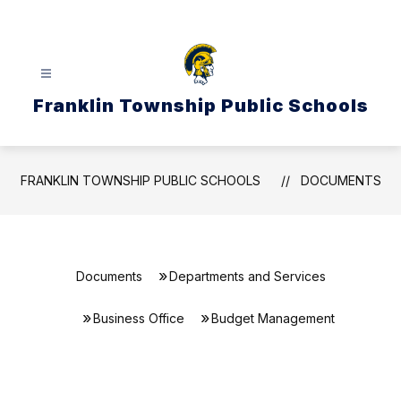
Skip
to
content
Franklin Township Public Schools
FRANKLIN TOWNSHIP PUBLIC SCHOOLS
DOCUMENTS
Documents
Departments and Services
Business Office
Budget Management