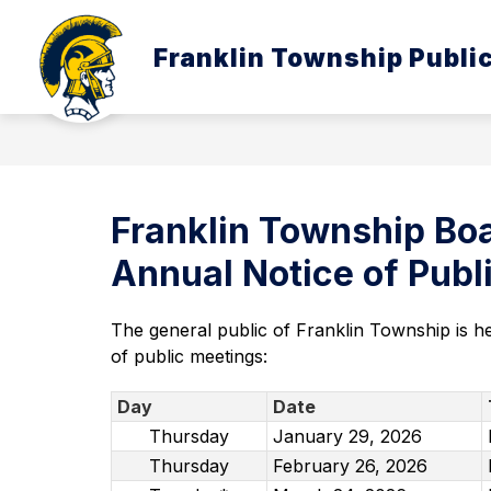
Skip
to
Show
content
Franklin Township Publi
ABOUT US
BOARD OF EDUC
submenu
for
About
Us
Franklin Township Boa
Annual Notice of Pub
The general public of Franklin Township is h
of public meetings:
Day
Date
Thursday
January 29, 2026
Thursday
February 26, 2026