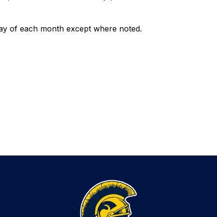
ay of each month except where noted. 