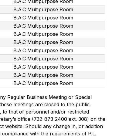
B.A.C Multipurpose Room
B.A.C Multipurpose Room
B.A.C Multipurpose Room
B.A.C Multipurpose Room
B.A.C Multipurpose Room
B.A.C Multipurpose Room
B.A.C Multipurpose Room
B.A.C Multipurpose Room
B.A.C Multipurpose Room
B.A.C Multipurpose Room
B.A.C Multipurpose Room
g any Regular Business Meeting or Special 
hese meetings are closed to the public. 
 to that of personnel and/or restricted 
tary’s office (732-873-2400 ext. 308) on the 
t website. Should any change in, or addition 
in compliance with the requirements of P.L. 