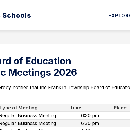
Show
Show
c Schools
ATION
CURRICULUM & INSTRUCTION
EXPLOR
submenu
subm
for
for
Board
Curri
of
&
Education
Instru
rd of Education
lic Meetings 2026
ereby notified that the Franklin Township Board of Educati
Type of Meeting
Time
Place
Regular Business Meeting
6:30 pm
Regular Business Meeting
6:30 pm