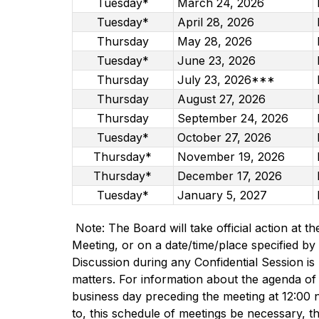
Tuesday*
March 24, 2026
Tuesday*
April 28, 2026
Thursday
May 28, 2026
Tuesday*
June 23, 2026
Thursday
July 23, 2026***
Thursday
August 27, 2026
Thursday
September 24, 2026
Tuesday*
October 27, 2026
Thursday*
November 19, 2026
Thursday*
December 17, 2026
Tuesday*
January 5, 2027
 Note: The Board will take official action at t
Meeting, or on a date/time/place specified by 
Discussion during any Confidential Session is 
matters. For information about the agenda of
business day preceding the meeting at 12:00 n
to, this schedule of meetings be necessary, the