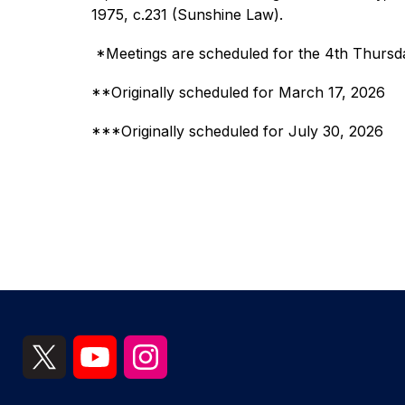
1975, c.231 (Sunshine Law). 
 *Meetings are scheduled for the 4th Thursd
**Originally scheduled for March 17, 2026
***Originally scheduled for July 30, 2026