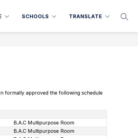
Show
Show
DEPARTMENTS & SERVICES
MORE
WARRIOR STAFF
E
SCHOOLS
TRANSLATE
SEAR
enu
submenu
submenu
for
for
culum
Departments
&
ction
Services
on formally approved the following schedule 
B.A.C Multipurpose Room
B.A.C Multipurpose Room