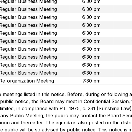
Regular Business Meeting
6:30 pm
Regular Business Meeting
6:30 pm
Regular Business Meeting
6:30 pm
Regular Business Meeting
6:30 pm
Regular Business Meeting
6:30 pm
Regular Business Meeting
6:30 pm
Regular Business Meeting
6:30 pm
Regular Business Meeting
6:30 pm
Regular Business Meeting
6:30 pm
Regular Business Meeting
6:30 pm
Re-organization Meeting
7:30 pm
he meetings listed in this notice. Before, during or followin
public notice, the Board may meet in Confidential Session; t
limited, in compliance with P.L. 1975, c. 231 (Sunshine Law),
 any Public Meeting, the public may contact the Board Secre
oon and thereafter. The agenda is also posted on the distric
 public will be so advised by public notice. This notice is 