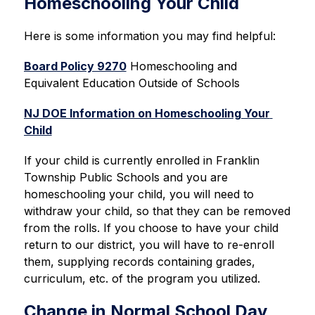
Homeschooling Your Child
Here is some information you may find helpful:
Board Policy 9270
 Homeschooling and 
Equivalent Education Outside of Schools
NJ DOE Information on Homeschooling Your 
Child
If your child is currently enrolled in Franklin 
Township Public Schools and you are 
homeschooling your child, 
you will need to 
withdraw your child, so that they can be removed 
from the rolls. If you choose to have your child 
return to our district, you will have to re-enroll 
them, supplying records containing grades, 
curriculum, etc. of the program you utilized.
Change in Normal School Day