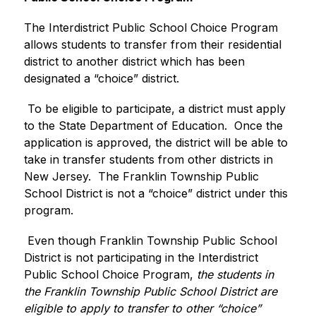
The Interdistrict Public School Choice Program 
allows students to transfer from their residential 
district to another district which has been 
designated a “choice” district.
 To be eligible to participate, a district must apply 
to the State Department of Education.  Once the 
application is approved, the district will be able to 
take in transfer students from other districts in 
New Jersey.  The Franklin Township Public 
School District is not a “choice” district under this 
program.
 Even though Franklin Township Public School 
District is not participating in the Interdistrict 
Public School Choice Program, 
the students in 
the Franklin Township Public School District are 
eligible to apply to transfer to other “choice” 