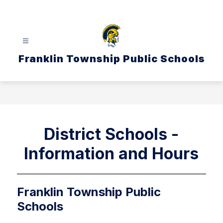
Skip
to
content
Franklin Township Public Schools
District Schools -
Information and Hours
Franklin Township Public
Schools