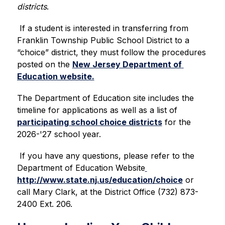
districts
.
 If a student is interested in transferring from 
Franklin Township Public School District to a 
“choice” district, they must follow the procedures 
posted on the 
New Jersey Department of 
Education website.
The Department of Education site includes the 
timeline for applications as well as a list of 
participating school choice districts
 for the 
2026-'27 school year.
If you have any questions, please refer to the 
Department of Education Website
http://www.state.nj.us/education/choice
 or 
call Mary Clark, at the District Office (732) 873-
2400 Ext. 206. 