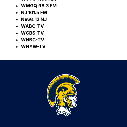
WMGQ 98.3 FM     
NJ 101.5 FM
News 12 NJ     
WABC-TV     
WCBS-TV    
WNBC-TV     
WNYW-TV