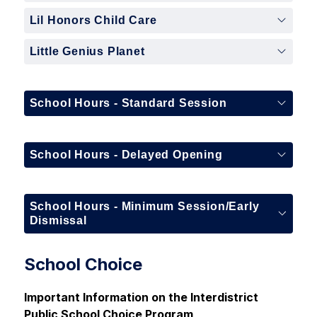
Lil Honors Child Care
Little Genius Planet
School Hours - Standard Session
School Hours - Delayed Opening
School Hours - Minimum Session/Early
Dismissal
School Choice
Important Information on the 
Interdistrict 
Public School
 Choice Program