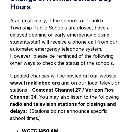
Hours
As is customary, if the schools of Franklin 
Township Public Schools are closed, have a 
delayed opening or early emergency closing, 
students/staff will receive a phone call from our 
automated emergency telephone system. 
However, please be reminded of the following 
other ways to check the status of the schools.
Updated changes will be posted on our website, 
www.franklinboe.org
 and on our local television 
stations - 
Comcast Channel 27 / Verizon Fios 
Channel 34
. You may also listen to the following 
radio and television stations for closings and 
delays:  
(Stations do not announce specific 
school times.)
WCTC 1450 AM     