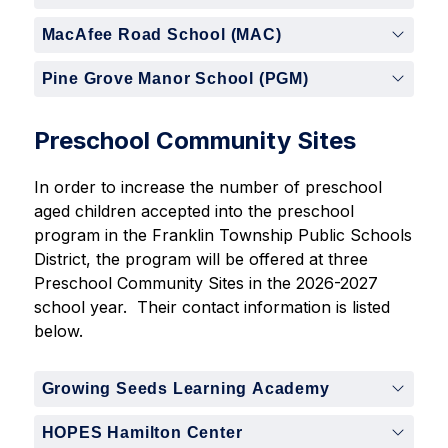
MacAfee Road School (MAC)
Pine Grove Manor School (PGM)
Preschool Community Sites
In order to increase the number of preschool 
aged children accepted into the preschool 
program in the Franklin Township Public Schools 
District, the program will be offered at three 
Preschool Community Sites in the 2026-2027 
school year.  Their contact information is listed 
below.
Growing Seeds Learning Academy
HOPES Hamilton Center