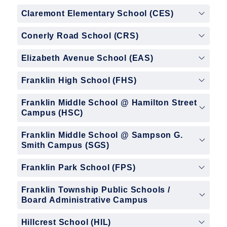
Claremont Elementary School (CES)
Conerly Road School (CRS)
Elizabeth Avenue School (EAS)
Franklin High School (FHS)
Franklin Middle School @ Hamilton Street
Campus (HSC)
Franklin Middle School @ Sampson G.
Smith Campus (SGS)
Franklin Park School (FPS)
Franklin Township Public Schools /
Board Administrative Campus
Hillcrest School (HIL)