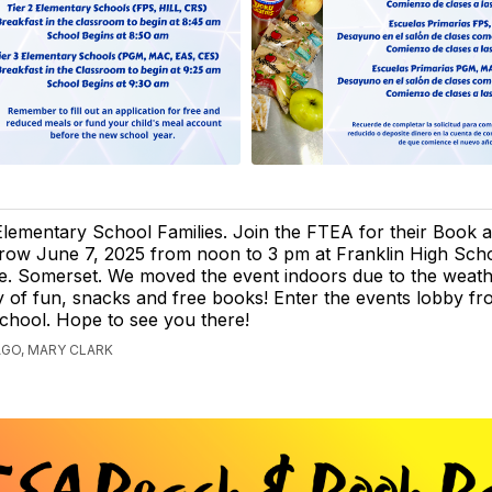
Elementary School Families. Join the FTEA for their Book
row June 7, 2025 from noon to 3 pm at Franklin High Scho
e. Somerset. We moved the event indoors due to the weath
ty of fun, snacks and free books! Enter the events lobby f
school. Hope to see you there!
AGO, MARY CLARK