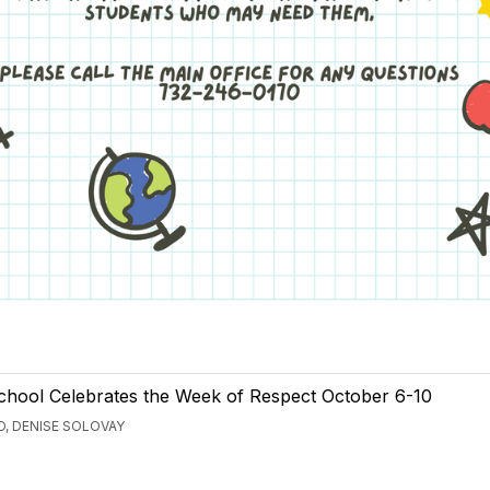
School Celebrates the Week of Respect October 6-10
, DENISE SOLOVAY