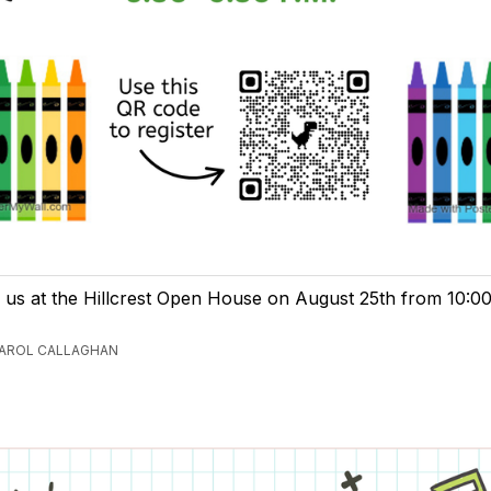
n us at the Hillcrest Open House on August 25th from 10:0
CAROL CALLAGHAN