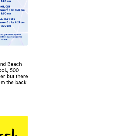
 and Beach
ol., 500
er but there
rom the back