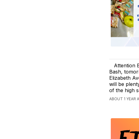
Attention 
Bash, tomor
Elizabeth Av
will be plen
of the high 
ABOUT 1 YEAR 