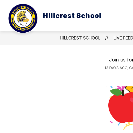
Skip
to
Show
content
Hillcrest School
ABOUT US
CURRICULUM & 
submenu
for
About
Us
HILLCREST SCHOOL
LIVE FEE
Join us fo
13 DAYS AGO, 