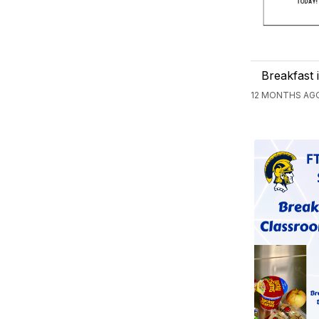
Breakfast 
12 MONTHS AGO