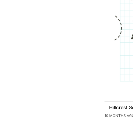
Hillcrest 
10 MONTHS AGO