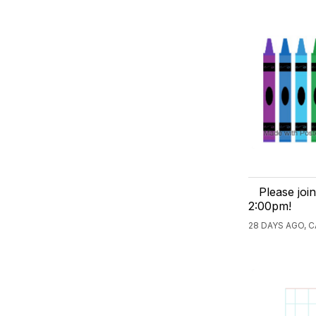
Please joi
2:00pm!
28 DAYS AGO, 