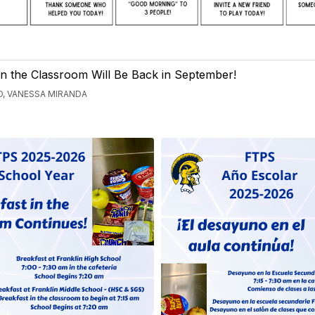
in the Classroom Will Be Back in September!
, VANESSA MIRANDA