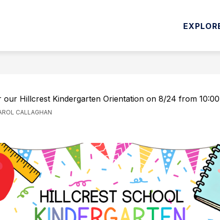
Show
INSTRUCTION
DEPARTMENTS & STUDENT SER
EXPLOR
submenu
for
Curriculum
&
D
Instruction
r our Hillcrest Kindergarten Orientation on 8/24 from 10:0
CAROL CALLAGHAN