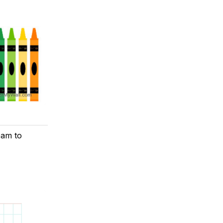
0am to