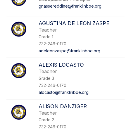
gnassereddine@franklinboe.org
AGUSTINA DE LEON ZASPE
Teacher
Grade 1
732-246-0170
adeleonzaspe@franklinboe.org
ALEXIS LOCASTO
Teacher
Grade 3
732-246-0170
alocasto@franklinboe.org
ALISON DANZIGER
Teacher
Grade 2
732-246-0170