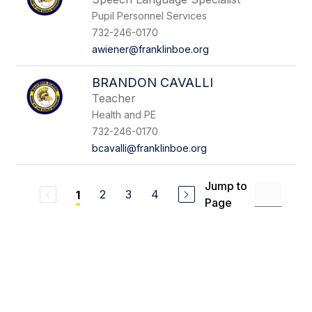
Pupil Personnel Services
732-246-0170
awiener@franklinboe.org
BRANDON CAVALLI
Teacher
Health and PE
732-246-0170
bcavalli@franklinboe.org
Jump to
2
3
4
1
Page