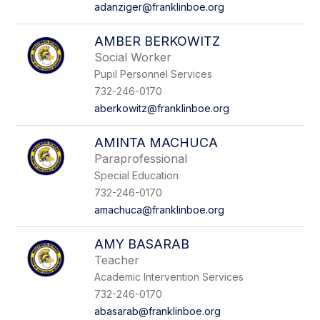
adanziger@franklinboe.org
AMBER BERKOWITZ
Social Worker
Pupil Personnel Services
732-246-0170
aberkowitz@franklinboe.org
AMINTA MACHUCA
Paraprofessional
Special Education
732-246-0170
amachuca@franklinboe.org
AMY BASARAB
Teacher
Academic Intervention Services
732-246-0170
abasarab@franklinboe.org