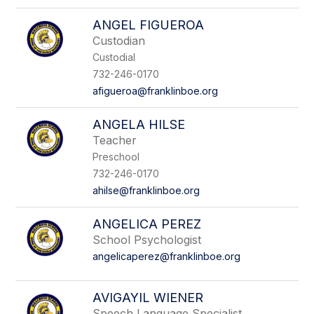
ANGEL FIGUEROA
Custodian
Custodial
732-246-0170
afigueroa@franklinboe.org
ANGELA HILSE
Teacher
Preschool
732-246-0170
ahilse@franklinboe.org
ANGELICA PEREZ
School Psychologist
angelicaperez@franklinboe.org
AVIGAYIL WIENER
Speech Language Specialist