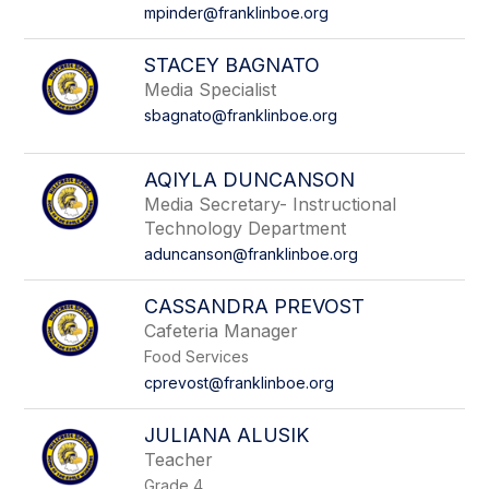
name.
mpinder@franklinboe.org
STACEY BAGNATO
Media Specialist
sbagnato@franklinboe.org
AQIYLA DUNCANSON
Media Secretary- Instructional
Technology Department
aduncanson@franklinboe.org
CASSANDRA PREVOST
Cafeteria Manager
Food Services
cprevost@franklinboe.org
JULIANA ALUSIK
Teacher
Grade 4