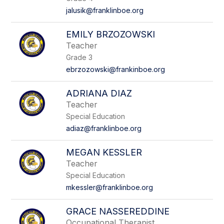
jalusik@franklinboe.org
EMILY BRZOZOWSKI
Teacher
Grade 3
ebrzozowski@frankinboe.org
ADRIANA DIAZ
Teacher
Special Education
adiaz@franklinboe.org
MEGAN KESSLER
Teacher
Special Education
mkessler@franklinboe.org
GRACE NASSEREDDINE
Occupational Therapist