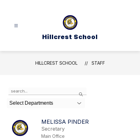
Skip
to
content
Hillcrest School
HILLCREST SCHOOL
STAFF
Use
Search
the
search
Select Departments
field
above
to
MELISSA PINDER
filter
Secretary
by
Main Office
staff