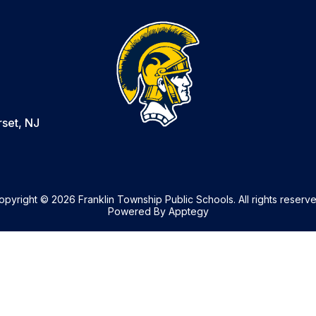
set, NJ
opyright © 2026 Franklin Township Public Schools. All rights reserve
Powered By
Apptegy