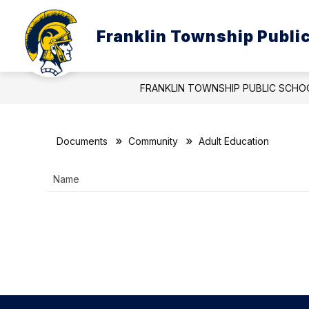
Skip
to
Show
content
Franklin Township Publi
ABOUT US
BOARD OF EDUC
submenu
for
About
Us
FRANKLIN TOWNSHIP PUBLIC SCHO
Documents
Community
Adult Education
Name