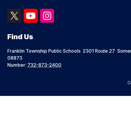
Find Us
Franklin Township Public Schools
2301 Route 27
Somer
08873
Number:
732-873-2400
C
Visit
us
to
learn
more