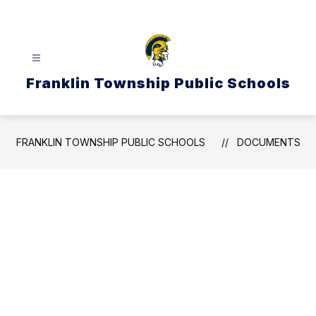
Skip
to
content
Franklin Township Public Schools
FRANKLIN TOWNSHIP PUBLIC SCHOOLS
DOCUMENTS